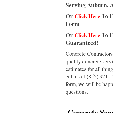
Serving Auburn, 
Or
To F
Click Here
Form
Or
To E
Click Here
Guaranteed!
Concrete Contractors
quality concrete serv
estimates for all thi
call us at (855) 971-1
form, we will be happ
questions.
Concrete Serv