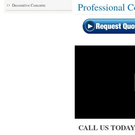
Professional 
Decorative Concrete
CALL US TODAY: 