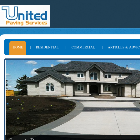
HOME
|
RESIDENTIAL
|
COMMERCIAL
|
ARTICLES & ADVIC