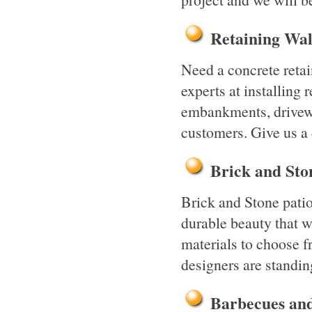
Retaining Wa
Need a concrete reta
experts at installing 
embankments, drivewa
customers. Give us a
Brick and St
Brick and Stone pati
durable beauty that wi
materials to choose f
designers are standin
Barbecues an