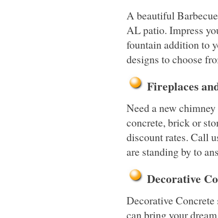
A beautiful Barbecue
AL patio. Impress yo
fountain addition to 
designs to choose fr
Fireplaces a
Need a new chimney o
concrete, brick or st
discount rates. Call u
are standing by to an
Decorative C
Decorative Concrete 
can bring your dream 