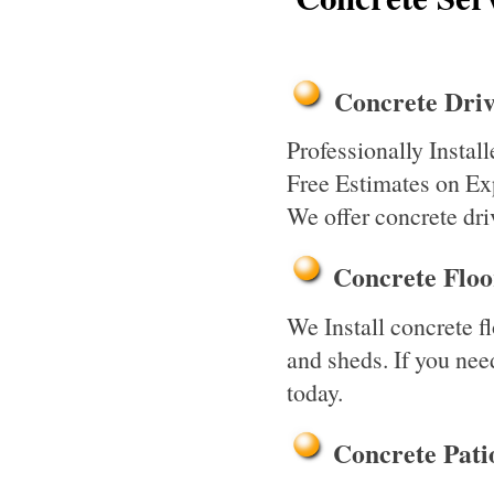
Concrete Driv
Professionally Insta
Free Estimates on Exp
We offer concrete dri
Concrete Flo
We Install concrete f
and sheds. If you need
today.
Concrete Pati