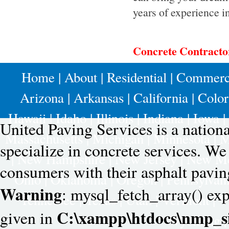
years of experience i
Concrete Contract
Home
|
About
|
Residential
|
Commerc
Arizona
|
Arkansas
|
California
|
Colo
Hawaii
|
Idaho
|
Illinois
|
Indiana
|
Iowa
|
United Paving Services is a nation
Massachusetts
|
Michigan
|
Minnesota
|
M
specialize in concrete services. W
|
New Hampshire
|
New Jersey
|
New Me
consumers with their asphalt pavin
Ohio
|
Oklahoma
|
Oregon
|
Pennsylvan
Warning
: mysql_fetch_array() exp
Tennessee
|
Texas
|
Utah
|
Vermont
|
V
C:\xampp\htdocs\nmp_si
given in
Wyoming