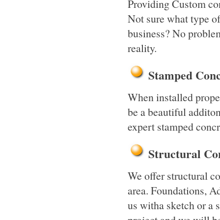
Providing Custom conc
Not sure what type o
business? No problem
reality.
Stamped Conc
When installed prope
be a beautiful addito
expert stamped concr
Structural C
We offer structural c
area. Foundations, Add
us witha sketch or a 
project and we will b