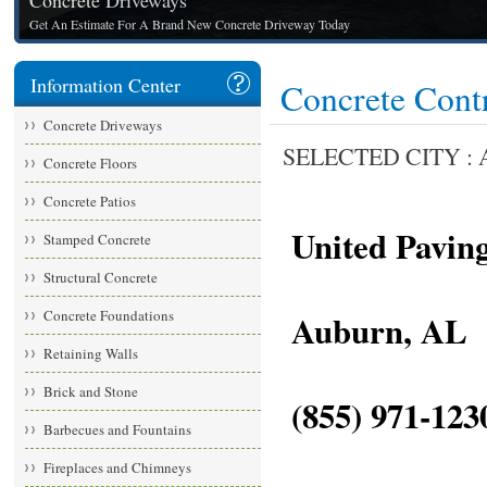
Concrete Driveways
Get An Estimate For A Brand New Concrete Driveway Today
Information Center
Concrete Cont
Concrete Driveways
SELECTED CITY : A
Concrete Floors
Concrete Patios
United Paving
Stamped Concrete
Structural Concrete
Concrete Foundations
Auburn, AL
Retaining Walls
Brick and Stone
(855) 971-1230
Barbecues and Fountains
Fireplaces and Chimneys