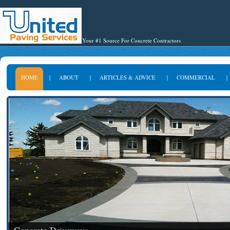
Your #1 Source For Concrete Contractors
HOME
|
ABOUT
|
ARTICLES & ADVICE
|
COMMERCIAL
|