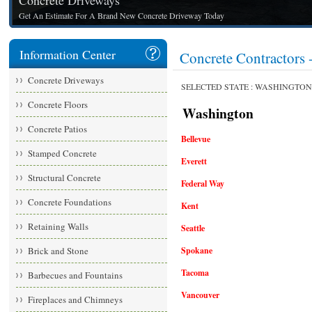
Concrete Driveways
Get An Estimate For A Brand New Concrete Driveway Today
Information Center
Concrete Contracto
Concrete Driveways
SELECTED STATE : WASHINGTON
Concrete Floors
Washington
Concrete Patios
Bellevue
Stamped Concrete
Everett
Structural Concrete
Federal Way
Concrete Foundations
Kent
Retaining Walls
Seattle
Brick and Stone
Spokane
Tacoma
Barbecues and Fountains
Vancouver
Fireplaces and Chimneys