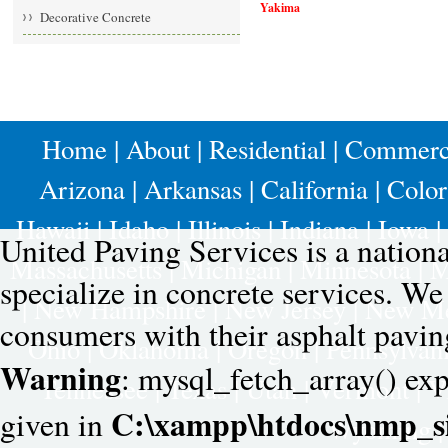
Yakima
Decorative Concrete
Home
|
About
|
Residential
|
Commerc
Arizona
|
Arkansas
|
California
|
Colo
Hawaii
|
Idaho
|
Illinois
|
Indiana
|
Iowa
|
United Paving Services is a nation
Massachusetts
|
Michigan
|
Minnesota
|
M
specialize in concrete services. W
|
New Hampshire
|
New Jersey
|
New Me
consumers with their asphalt pavin
Ohio
|
Oklahoma
|
Oregon
|
Pennsylvan
Warning
: mysql_fetch_array() exp
Tennessee
|
Texas
|
Utah
|
Vermont
|
V
C:\xampp\htdocs\nmp_si
given in
Wyoming