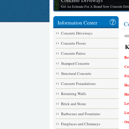
Concrete Driveways
Get An Estimate For A Brand New Concrete Drive
Information Center
C
Concrete Driveways
SE
Concrete Floors
Ke
Concrete Patios
Bo
Stamped Concrete
Co
Structural Concrete
Fr
Concrete Foundations
Hop
Retaining Walls
He
Brick and Stone
Le
Lou
Barbecues and Fountains
Ow
Fireplaces and Chimneys