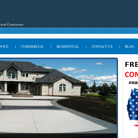
rete Contractors
DVICE
|
COMMERCIAL
|
RESIDENTIAL
|
CONTACT US
|
BLOG