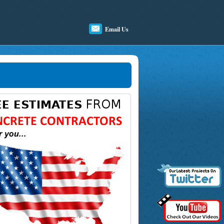
Email Us