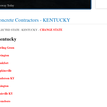
way Today
oncrete Contractors - KENTUCKY
LECTED STATE : KENTUCKY -
CHANGE STATE
ntucky
wling Green
vington
ankfort
kinsville
nderson KY
xington
isville KY
ensboro