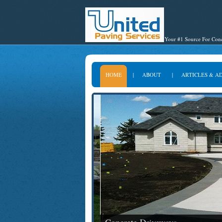
Your #1 Source For Conc
HOME
|
ABOUT
|
ARTICLES & A