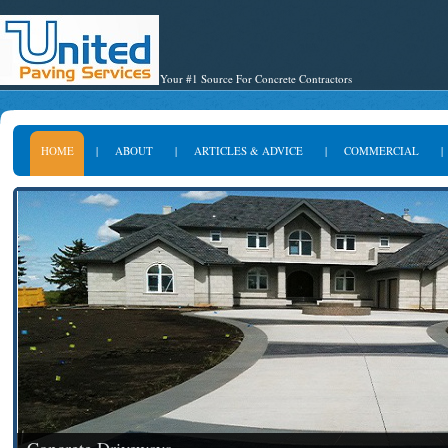
Your #1 Source For Concrete Contractors
HOME
|
ABOUT
|
ARTICLES & ADVICE
|
COMMERCIAL
|