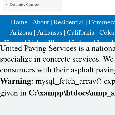
Decorative Concrete
Home
|
About
|
Residential
|
Commerc
Arizona
|
Arkansas
|
California
|
Colo
Hawaii
|
Idaho
|
Illinois
|
Indiana
|
Iowa
|
United Paving Services is a nation
Massachusetts
|
Michigan
|
Minnesota
|
M
specialize in concrete services. W
|
New Hampshire
|
New Jersey
|
New Me
consumers with their asphalt pavin
Ohio
|
Oklahoma
|
Oregon
|
Pennsylvan
Warning
: mysql_fetch_array() exp
Tennessee
|
Texas
|
Utah
|
Vermont
|
V
C:\xampp\htdocs\nmp_si
given in
Wyoming